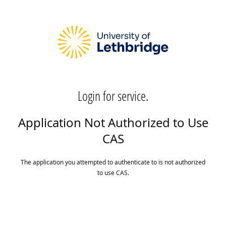
Login for service.
Application Not Authorized to Use
CAS
The application you attempted to authenticate to is not authorized
to use CAS.