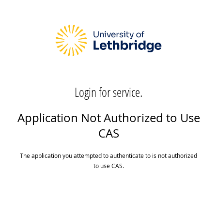
Login for service.
Application Not Authorized to Use
CAS
The application you attempted to authenticate to is not authorized
to use CAS.