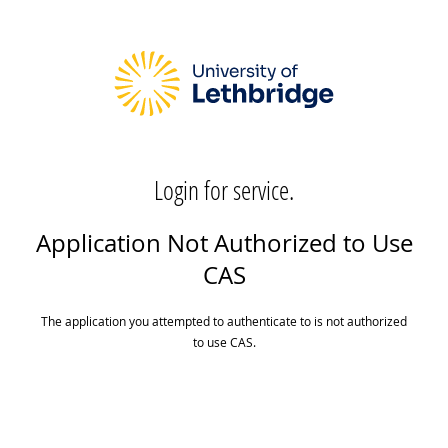
Login for service.
Application Not Authorized to Use
CAS
The application you attempted to authenticate to is not authorized
to use CAS.