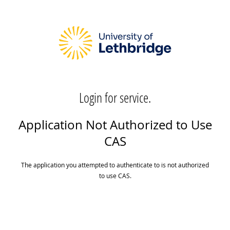
Login for service.
Application Not Authorized to Use
CAS
The application you attempted to authenticate to is not authorized
to use CAS.