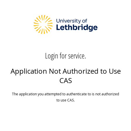
Login for service.
Application Not Authorized to Use
CAS
The application you attempted to authenticate to is not authorized
to use CAS.