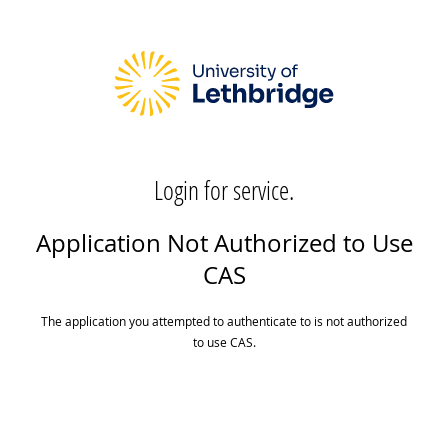
Login for service.
Application Not Authorized to Use
CAS
The application you attempted to authenticate to is not authorized
to use CAS.