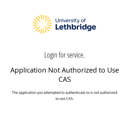
Login for service.
Application Not Authorized to Use
CAS
The application you attempted to authenticate to is not authorized
to use CAS.