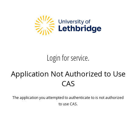
Login for service.
Application Not Authorized to Use
CAS
The application you attempted to authenticate to is not authorized
to use CAS.