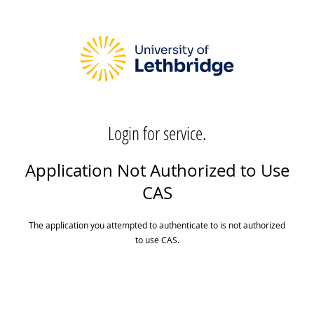
Login for service.
Application Not Authorized to Use
CAS
The application you attempted to authenticate to is not authorized
to use CAS.